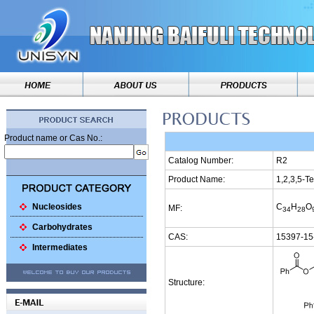
Product name or Cas No.:
Catalog Number:
R2
Product Name:
1,2,3,5-T
Nucleosides
C
H
O
MF:
34
28
Carbohydrates
CAS:
15397-15
Intermediates
Structure: