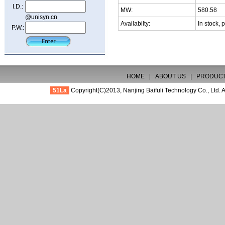
I.D.:
MW:
580.58
@unisyn.cn
Availabilty:
In stock, 
P.W.:
HOME
|
ABOUT US
|
PRODUC
51La
Copyright(C)2013,
Nanjing Baifuli Technology Co., Ltd.
A