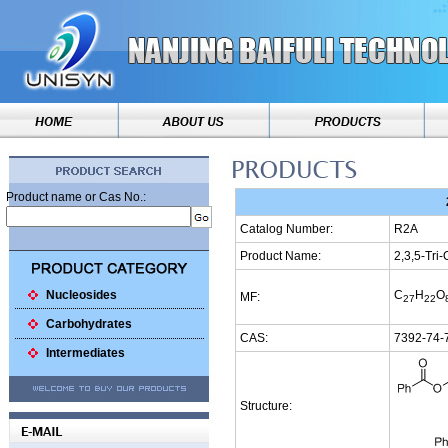
Product name or Cas No.:
Catalog Number:
R2A
Product Name:
2,3,5-Tri
Nucleosides
C
H
O
MF:
27
22
Carbohydrates
CAS:
7392-74-
Intermediates
Structure: