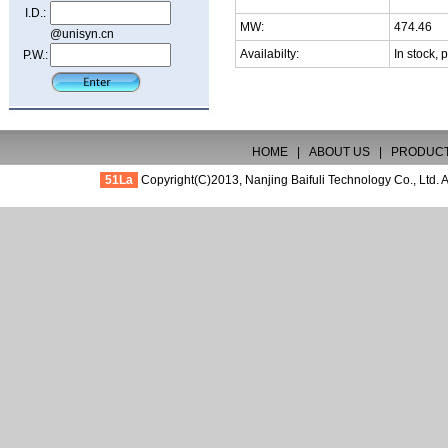
I.D.:
MW:
474.46
@unisyn.cn
Availabilty:
In stock, 
P.W.:
HOME
|
ABOUT US
|
PRODUC
51La
Copyright(C)2013,
Nanjing Baifuli Technology Co., Ltd.
A